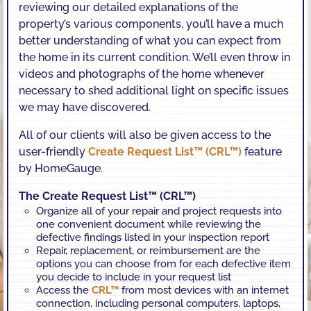
reviewing our detailed explanations of the
property’s various components, you’ll have a much
better understanding of what you can expect from
the home in its current condition. We’ll even throw in
videos and photographs of the home whenever
necessary to shed additional light on specific issues
we may have discovered.
All of our clients will also be given access to the
user-friendly
Create Request List™ (CRL™)
feature
by HomeGauge.
The Create Request List™ (CRL™)
Organize all of your repair and project requests into
one convenient document while reviewing the
defective findings listed in your inspection report
Repair, replacement, or reimbursement are the
options you can choose from for each defective item
you decide to include in your request list
Access the
CRL™
from most devices with an internet
connection, including personal computers, laptops,