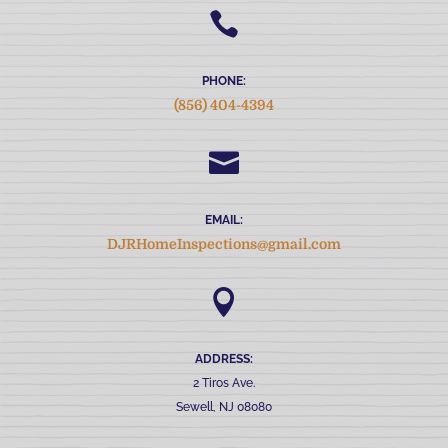

PHONE:
(856) 404-4394

EMAIL:
DJRHomeInspections@gmail.com

ADDRESS:
2 Tiros Ave.
Sewell, NJ 08080