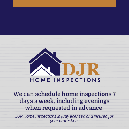
We can schedule home inspections 7
days a week, including evenings
when requested in advance.
DJR Home Inspections is fully licensed and insured for
your protection.