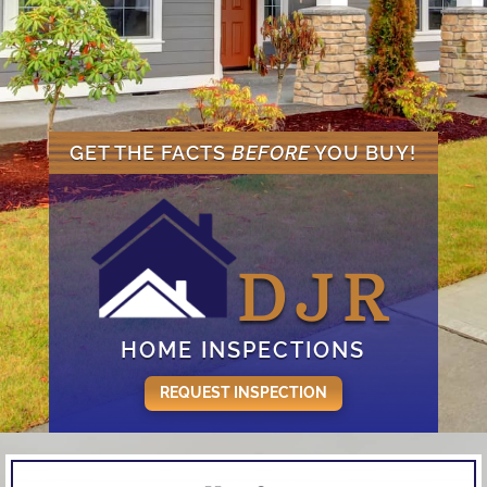
GET THE FACTS
BEFORE
YOU BUY!
DJR
HOME INSPECTIONS
REQUEST INSPECTION