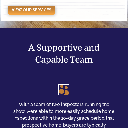
VIEW OUR SERVICES
A Supportive and
Capable Team

With a team of two inspectors running the
show, we’re able to more easily schedule home
inspections within the 10-day grace period that
prospective home-buyers are typically