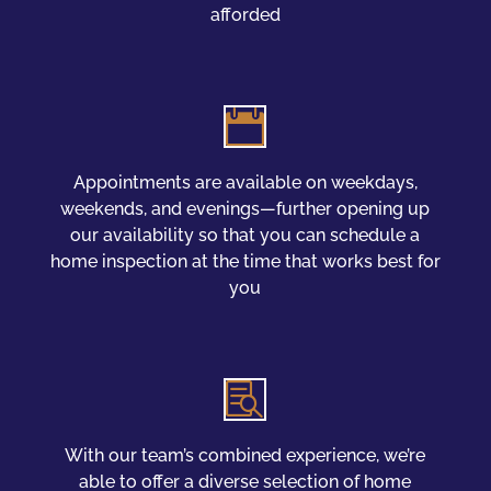
afforded

Appointments are available on weekdays,
weekends, and evenings—further opening up
our availability so that you can schedule a
home inspection at the time that works best for
you

With our team’s combined experience, we’re
able to offer a diverse selection of home