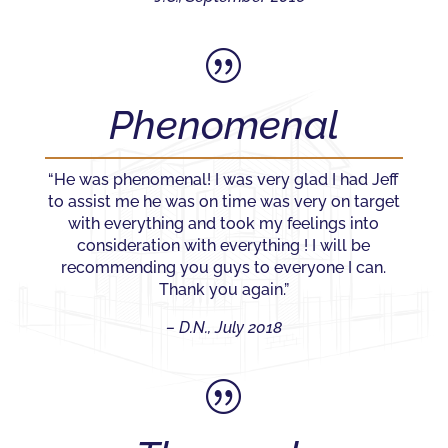
|
Phenomenal
“He was phenomenal! I was very glad I had Jeff
to assist me he was on time was very on target
with everything and took my feelings into
consideration with everything ! I will be
recommending you guys to everyone I can.
Thank you again.”
– D.N., July 2018
|