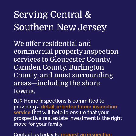
Serving Central &
Southern New Jersey
We offer residential and
commercial property inspection
services to Gloucester County,
Camden County, Burlington
County, and most surrounding
areas—including the shore
towns.
DJR Home Inspections is committed to
providing a
detail-oriented home inspection
service
that will help to ensure that your
prospective real estate investment is the right
move for your family.
Contact us today to
request an inspection
.