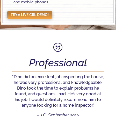
and mobile phones
TRY A LIVE CRL DEMO!
|
Professional
“Dino did an excellent job inspecting the house,
he was very professional and knowledgeable.
Dino took the time to explain problems he
found, and questions I had. He’s very good at
his job. I would definitely recommend him to
anyone looking for a home inspector.”
– J.C., September 2016