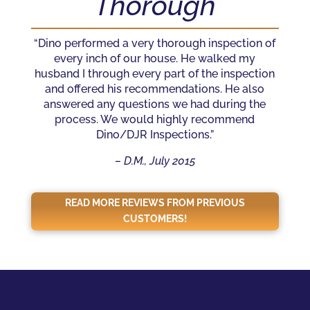
Thorough
“Dino performed a very thorough inspection of
every inch of our house. He walked my
husband I through every part of the inspection
and offered his recommendations. He also
answered any questions we had during the
process. We would highly recommend
Dino/DJR Inspections.”
– D.M., July 2015
READ MORE REVIEWS FROM PREVIOUS
CUSTOMERS!