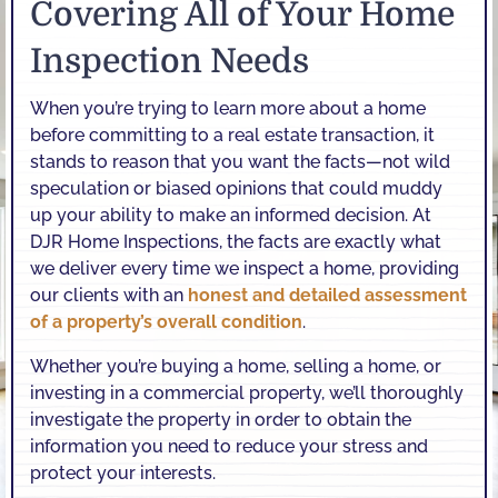
Covering All of Your Home
Inspection Needs
When you’re trying to learn more about a home
before committing to a real estate transaction, it
stands to reason that you want the facts—not wild
speculation or biased opinions that could muddy
up your ability to make an informed decision. At
DJR Home Inspections, the facts are exactly what
we deliver every time we inspect a home, providing
our clients with an
honest and detailed assessment
of a property’s overall condition
.
Whether you’re buying a home, selling a home, or
investing in a commercial property, we’ll thoroughly
investigate the property in order to obtain the
information you need to reduce your stress and
protect your interests.