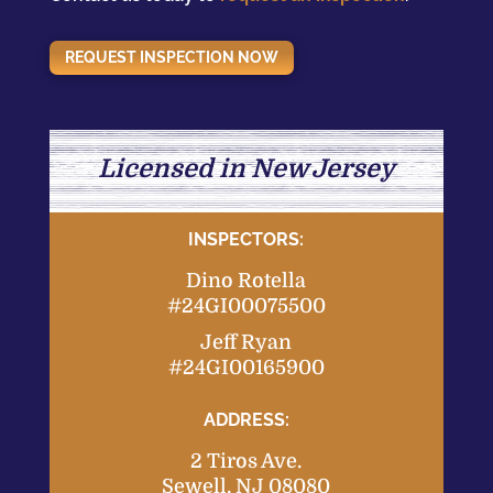
REQUEST INSPECTION NOW
Licensed in New Jersey
INSPECTORS:
Dino Rotella
#24GI00075500
Jeff Ryan
#24GI00165900
ADDRESS:
2 Tiros Ave.
Sewell, NJ 08080