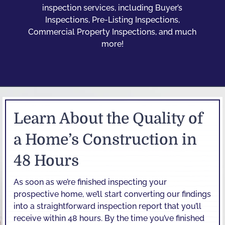
inspection services, including Buyer’s
Inspections, Pre-Listing Inspections,
Commercial Property Inspections, and much
more!
Learn About the Quality of
a Home’s Construction in
48 Hours
As soon as we’re finished inspecting your
prospective home, we’ll start converting our findings
into a straightforward inspection report that you’ll
receive within 48 hours. By the time you’ve finished