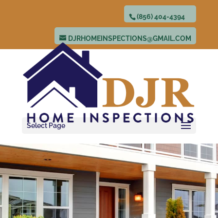
(856) 404-4394
DJRHOMEINSPECTIONS@GMAIL.COM
Select Page