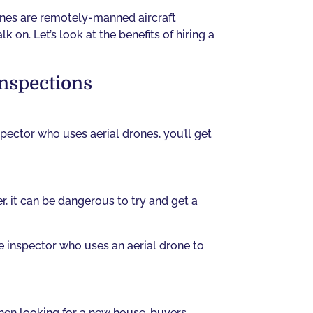
ones are remotely-manned aircraft
 on. Let’s look at the benefits of hiring a
Inspections
pector who uses aerial drones, you’ll get
, it can be dangerous to try and get a
e inspector who uses an aerial drone to
When looking for a new house, buyers