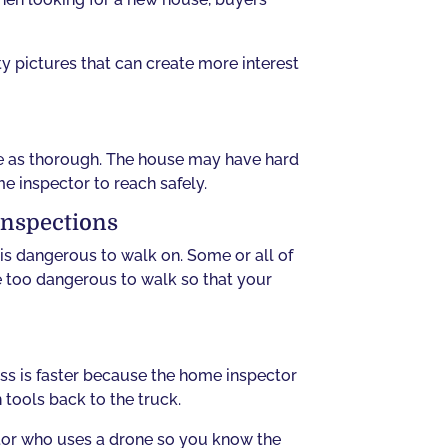
ty pictures that can create more interest
be as thorough. The house may have hard
me inspector to reach safely.
Inspections
 is dangerous to walk on. Some or all of
re too dangerous to walk so that your
ss is faster because the home inspector
 tools back to the truck.
ctor who uses a drone so you know the