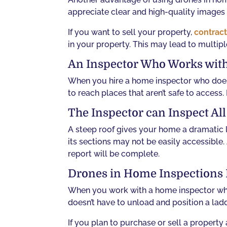
appreciate clear and high-quality images 
If you want to sell your property,
contract
in your property. This may lead to multipl
An Inspector Who Works with
When you hire a home inspector who does 
to reach places that aren’t safe to access.
The Inspector can Inspect Al
A steep roof gives your home a dramatic l
its sections may not be easily accessible.
report will be complete.
Drones in Home Inspections 
When you work with a home inspector who 
doesn’t have to unload and position a lad
If you plan to purchase or sell a proper