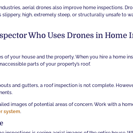
industries, aerial drones also improve home inspections. Dr
slippery, high, extremely steep, or structurally unsafe to walk
Inspector Who Uses Drones in Home 
es of your house and the property. When you hire a home ins
accessible parts of your property’s roof.
uts and gutters, a roof inspection is not complete. However
nents.
tailed images of potential areas of concern. Work with a hom
er system
.
se
 inspections is seeing aerial images of the entire house. 