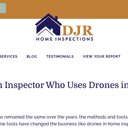
SERVICES
BLOG
TESTIMONIALS
VIEW YOUR REPORT
 an Inspector Who Uses Drones 
s remained the same over the years, the methods and tools
 Few tools have changed the business like drones in home ins