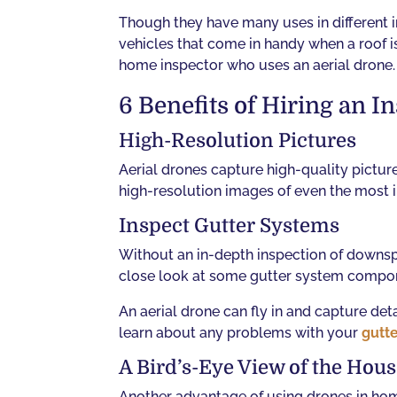
Though they have many uses in different 
vehicles that come in handy when a roof is 
home inspector who uses an aerial drone.
6 Benefits of Hiring an 
High-Resolution Pictures
Aerial drones capture high-quality pictur
high-resolution images of even the most in
Inspect Gutter Systems
Without an in-depth inspection of downspo
close look at some gutter system compo
An aerial drone can fly in and capture de
learn about any problems with your
gutt
A Bird’s-Eye View of the Hou
Another advantage of using drones in home