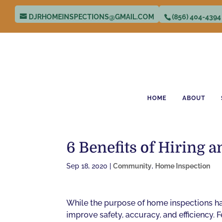
DJRHOMEINSPECTIONS@GMAIL.COM
(856) 404-4394
HOME
ABOUT
6 Benefits of Hiring
Sep 18, 2020
|
Community
,
Home Inspection
While the purpose of home inspections ha
improve safety, accuracy, and efficiency.