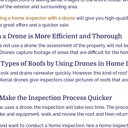
of the exterior and surrounding area.
ing a home inspector with a drone
will give you high-quali
e great offers and a quicker sale.
 a Drone is More Efficient and Thorough
not use a drone, the assessment of the property will not 
 Drones capture footage of areas that are difficult for the ho
l Types of Roofs by Using Drones in Home 
ook and drains rainwater quickly. However, this kind of roof
 Aerial drones give inspectors clear pictures of roofs that a
Make the Inspection Process Quicker
uses a drone, the inspection will take less time. The proce
der and equipment, walk and review the roof, and then return
ty and want to conduct a home inspection, hire a home inspe