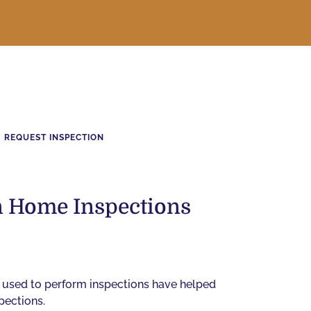
REQUEST INSPECTION
in Home Inspections
 used to perform inspections have helped
pections.