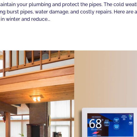
o maintain your plumbing and protect the pipes. The cold wea
g burst pipes, water damage, and costly repairs. Here are 
in winter and reduce...