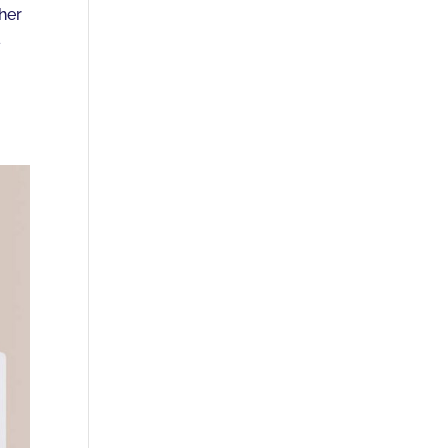
ther
a