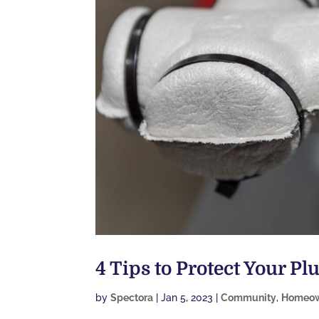
4 Tips to Protect Your P
by
Spectora
|
Jan 5, 2023
|
Community
,
Homeow