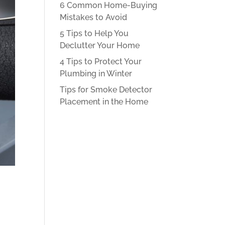
6 Common Home-Buying
Mistakes to Avoid
5 Tips to Help You
Declutter Your Home
4 Tips to Protect Your
Plumbing in Winter
Tips for Smoke Detector
Placement in the Home