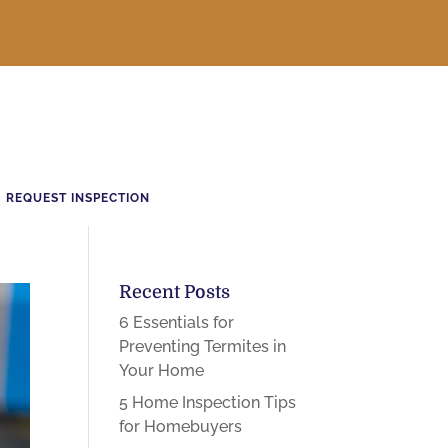
REQUEST INSPECTION
Recent Posts
6 Essentials for
Preventing Termites in
Your Home
5 Home Inspection Tips
for Homebuyers