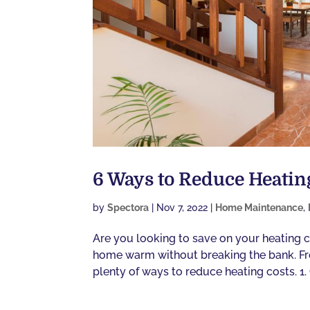
6 Ways to Reduce Heatin
by
Spectora
|
Nov 7, 2022
|
Home Maintenance
,
Are you looking to save on your heating c
home warm without breaking the bank. Fro
plenty of ways to reduce heating costs. 1.