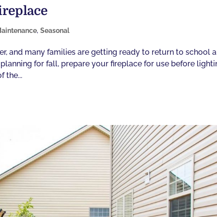
ireplace
aintenance
,
Seasonal
ner, and many families are getting ready to return to school 
anning for fall, prepare your fireplace for use before light
 the...