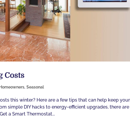
g Costs
Homeowners
,
Seasonal
osts this winter? Here are a few tips that can help keep you
m simple DIY hacks to energy-efficient upgrades, there are
 Get a Smart Thermostat...