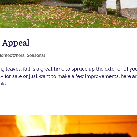
b Appeal
Homeowners
,
Seasonal
leaves, fall is a great time to spruce up the exterior of yo
erty for sale or just want to make a few improvements, here a
ke...