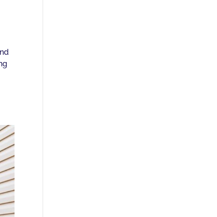
and
ing