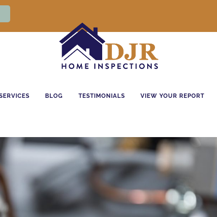
SERVICES
BLOG
TESTIMONIALS
VIEW YOUR REPORT