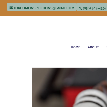
DJRHOMEINSPECTIONS@GMAIL.COM
(856) 404-4394
HOME
ABOUT