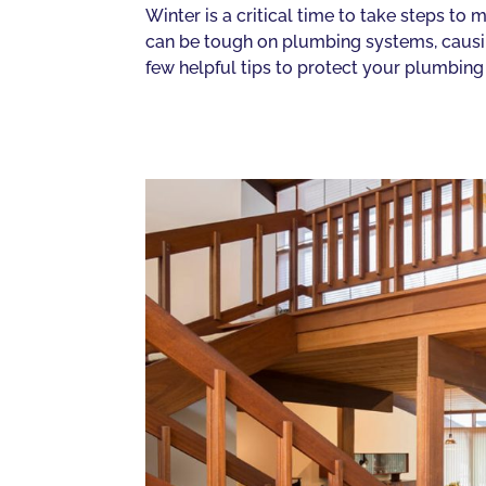
Winter is a critical time to take steps t
can be tough on plumbing systems, causin
few helpful tips to protect your plumbing 