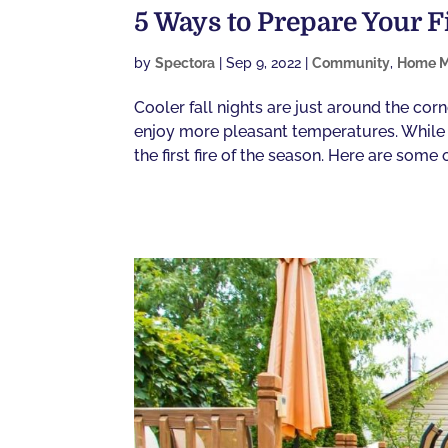
5 Ways to Prepare Your F
by
Spectora
|
Sep 9, 2022
|
Community
,
Home M
Cooler fall nights are just around the cor
enjoy more pleasant temperatures. While pl
the first fire of the season. Here are some of