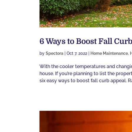
6 Ways to Boost Fall Cur
by
Spectora
|
Oct 7, 2022
|
Home Maintenance
,
With the cooler temperatures and changing 
house. If you’re planning to list the prop
six easy ways to boost fall curb appeal. Ra