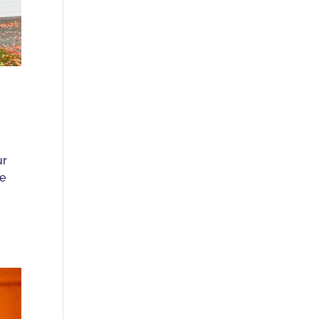
ur
re