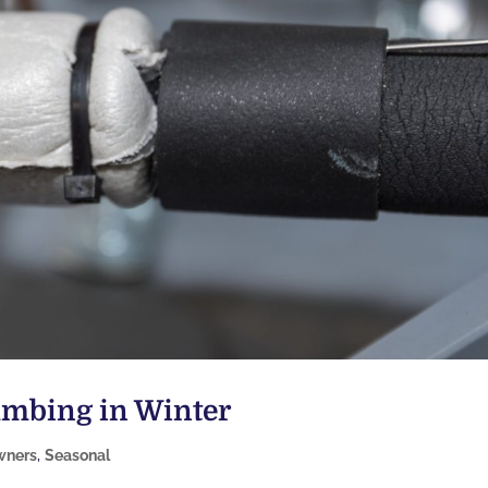
lumbing in Winter
ners
,
Seasonal