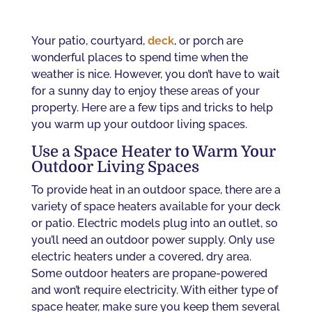
Your patio, courtyard,
deck
, or porch are
wonderful places to spend time when the
weather is nice. However, you don’t have to wait
for a sunny day to enjoy these areas of your
property. Here are a few tips and tricks to help
you warm up your outdoor living spaces.
Use a Space Heater to Warm Your
Outdoor Living Spaces
To provide heat in an outdoor space, there are a
variety of space heaters available for your deck
or patio. Electric models plug into an outlet, so
you’ll need an outdoor power supply. Only use
electric heaters under a covered, dry area.
Some outdoor heaters are propane-powered
and won’t require electricity. With either type of
space heater, make sure you keep them several