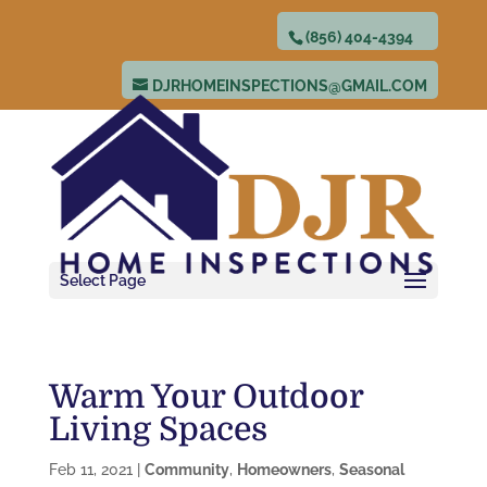
(856) 404-4394
DJRHOMEINSPECTIONS@GMAIL.COM
Select Page
Warm Your Outdoor
Living Spaces
Feb 11, 2021
|
Community
,
Homeowners
,
Seasonal