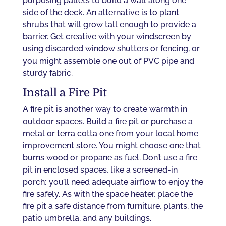
purposing pallets to build a wall along one
side of the deck. An alternative is to plant
shrubs that will grow tall enough to provide a
barrier. Get creative with your windscreen by
using discarded window shutters or fencing, or
you might assemble one out of PVC pipe and
sturdy fabric.
Install a Fire Pit
A fire pit is another way to create warmth in
outdoor spaces. Build a fire pit or purchase a
metal or terra cotta one from your local home
improvement store. You might choose one that
burns wood or propane as fuel. Don’t use a fire
pit in enclosed spaces, like a screened-in
porch; you’ll need adequate airflow to enjoy the
fire safely. As with the space heater, place the
fire pit a safe distance from furniture, plants, the
patio umbrella, and any buildings.