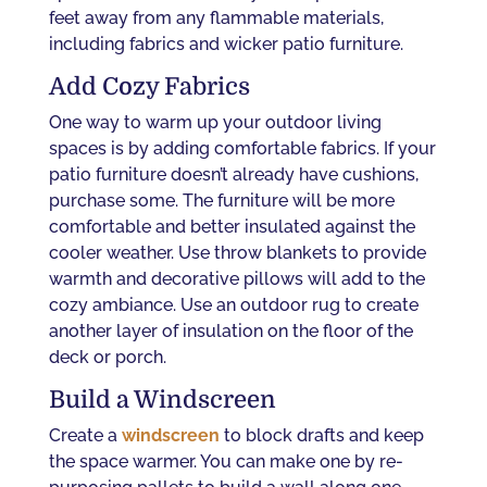
feet away from any flammable materials,
including fabrics and wicker patio furniture.
Add Cozy Fabrics
One way to warm up your outdoor living
spaces is by adding comfortable fabrics. If your
patio furniture doesn’t already have cushions,
purchase some. The furniture will be more
comfortable and better insulated against the
cooler weather. Use throw blankets to provide
warmth and decorative pillows will add to the
cozy ambiance. Use an outdoor rug to create
another layer of insulation on the floor of the
deck or porch.
Build a Windscreen
Create a
windscreen
to block drafts and keep
the space warmer. You can make one by re-